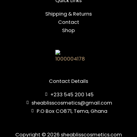
Quick Links
Shipping & Returns
Contact
Shop
Contact Details
+233 545 200 145
sheablisscosmetics@gmail.com
P.O Box CO871, Tema, Ghana
Copyright © 2026 sheablisscosmetics.com