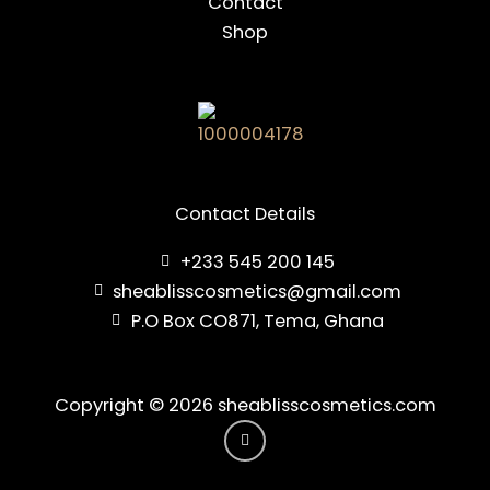
Contact
Shop
Contact Details
+233 545 200 145
sheablisscosmetics@gmail.com
P.O Box CO871, Tema, Ghana
Copyright © 2026 sheablisscosmetics.com
I
n
s
t
a