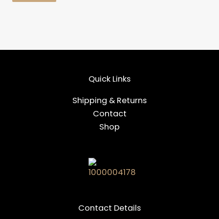
Quick Links
Shipping & Returns
Contact
Shop
Contact Details