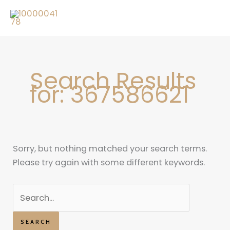
Skip
Search
to
for:
content
Search Results
for:
367586621
Sorry, but nothing matched your search terms.
Please try again with some different keywords.